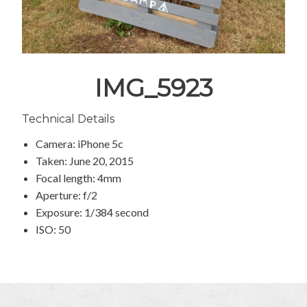
IMG_5923
Technical Details
Camera: iPhone 5c
Taken: June 20, 2015
Focal length: 4mm
Aperture: f/2
Exposure: 1/384 second
ISO: 50