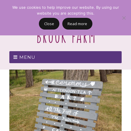
We use cookies to help improve our website. By using our
website you are accepting this.
Close
Read more
MENU