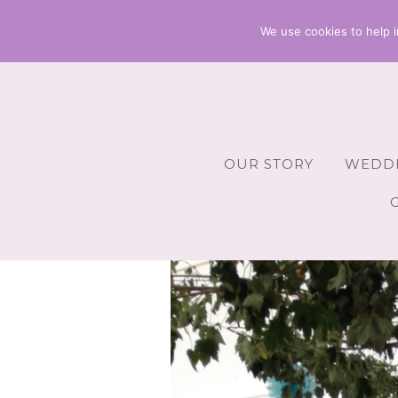
We use cookies to help i
OUR STORY
WEDDI
Wedding 
Wedding A
Wedding 
Wedding 