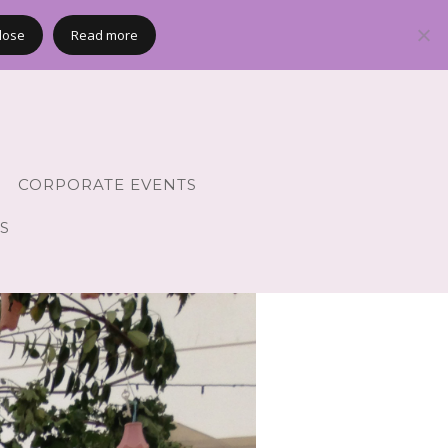
lose
Read more
CORPORATE EVENTS
S