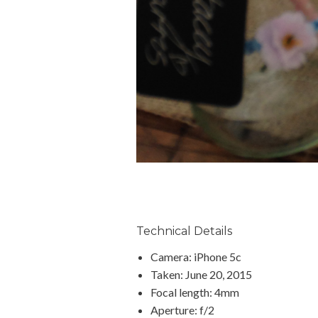
Technical Details
Camera: iPhone 5c
Taken: June 20, 2015
Focal length: 4mm
Aperture: f/2