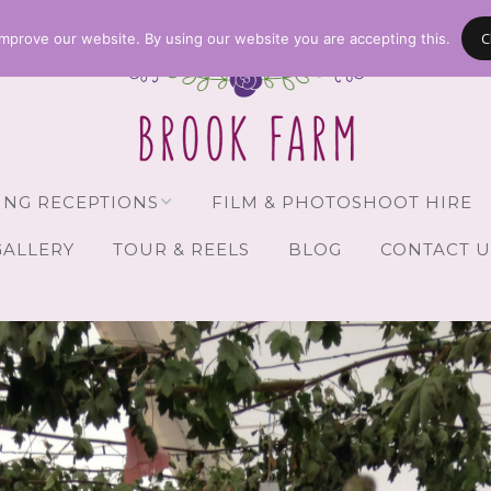
C
mprove our website. By using our website you are accepting this.
NG RECEPTIONS
FILM & PHOTOSHOOT HIRE
GALLERY
TOUR & REELS
BLOG
CONTACT U
Receptions
vailability
Guests
Brochure