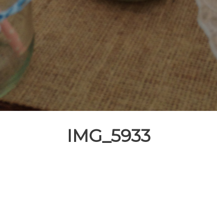
IMG_5933