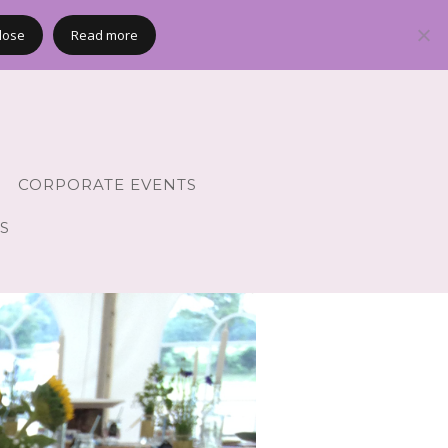
lose
Read more
CORPORATE EVENTS
S