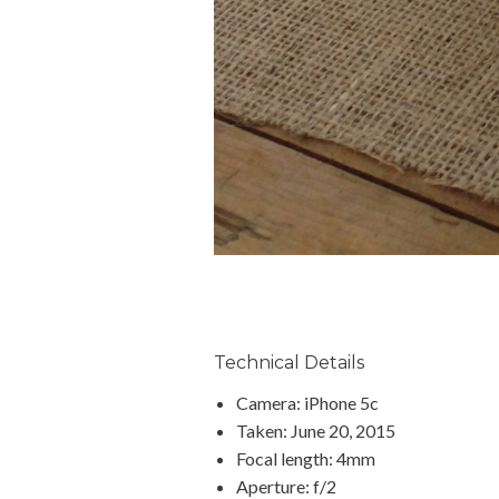
Technical Details
Camera: iPhone 5c
Taken: June 20, 2015
Focal length: 4mm
Aperture: f/2