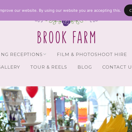
C
mprove our website. By using our website you are accepting this.
NG RECEPTIONS
FILM & PHOTOSHOOT HIRE
GALLERY
TOUR & REELS
BLOG
CONTACT U
Receptions
vailability
Guests
Brochure