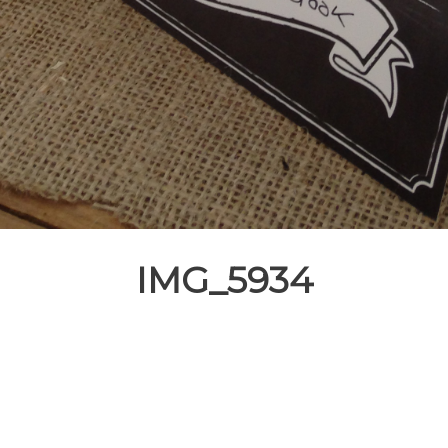
IMG_5934