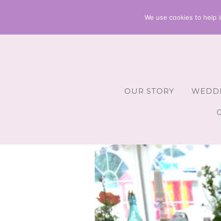
We use cookies to help i
OUR STORY
WEDDI
Wedding 
Wedding A
Wedding 
Wedding 