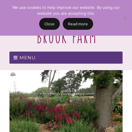
We use cookies to help improve our website. By using our
website you are accepting this.
Close
Read more
MENU