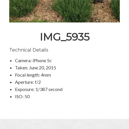
IMG_5935
Technical Details
Camera: iPhone 5c
Taken: June 20, 2015
Focal length: 4mm
Aperture: f/2
Exposure: 1/387 second
ISO: 50