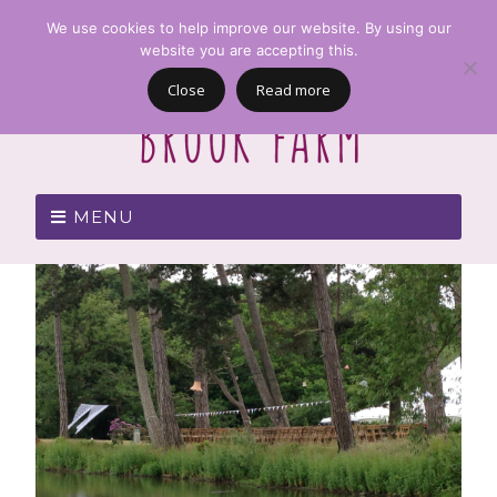
We use cookies to help improve our website. By using our
website you are accepting this.
Close
Read more
MENU