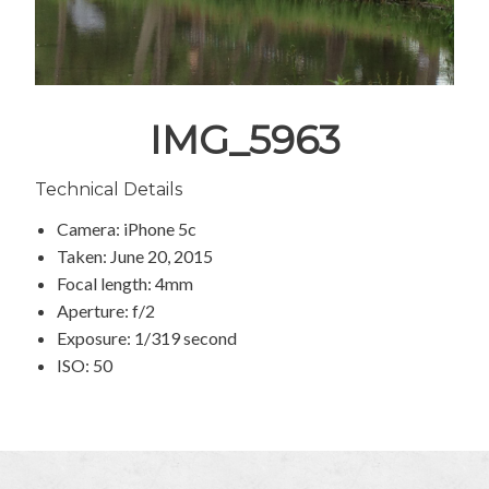
IMG_5963
Technical Details
Camera: iPhone 5c
Taken: June 20, 2015
Focal length: 4mm
Aperture: f/2
Exposure: 1/319 second
ISO: 50