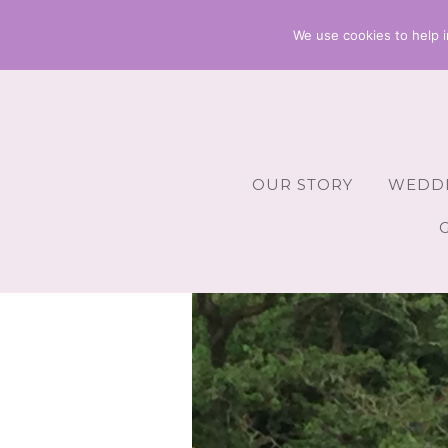
We use cookies to help i
OUR STORY
WEDDI
Wedding 
Wedding A
Wedding 
Wedding 