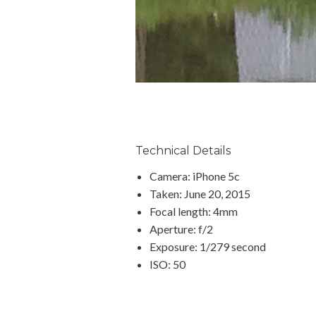
Technical Details
Camera: iPhone 5c
Taken: June 20, 2015
Focal length: 4mm
Aperture: f/2
Exposure: 1/279 second
ISO: 50