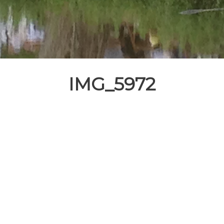
IMG_5972