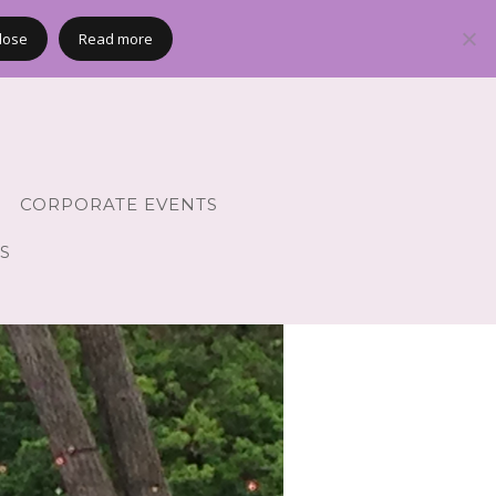
lose
Read more
CORPORATE EVENTS
S