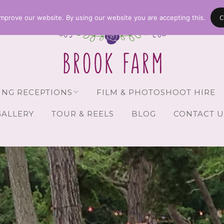
C
mprove our website. By using our website you are accepting this.
NG RECEPTIONS
FILM & PHOTOSHOOT HIRE
GALLERY
TOUR & REELS
BLOG
CONTACT U
Receptions
vailability
Guests
Brochure