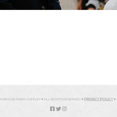
PRIVACY POLICY
25 BROOK FARM CUFFLEY ♥ ALL RIGHTS RESERVED ♥
♥