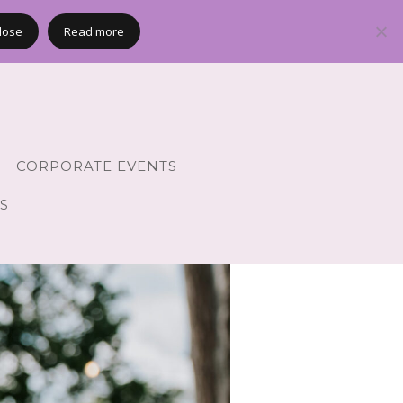
lose
Read more
CORPORATE EVENTS
S