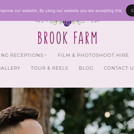
C
mprove our website. By using our website you are accepting this.
NG RECEPTIONS
FILM & PHOTOSHOOT HIRE
GALLERY
TOUR & REELS
BLOG
CONTACT U
Receptions
vailability
Guests
Brochure