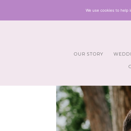
We use cookies to help i
OUR STORY
WEDDI
Wedding 
Wedding A
Wedding 
Wedding 