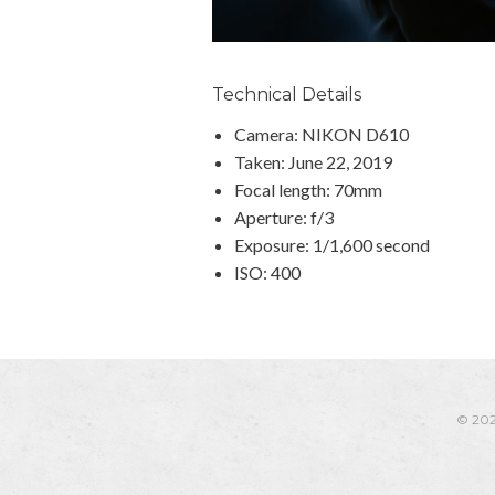
Technical Details
Camera: NIKON D610
Taken: June 22, 2019
Focal length: 70mm
Aperture: f/3
Exposure: 1/1,600 second
ISO: 400
© 20