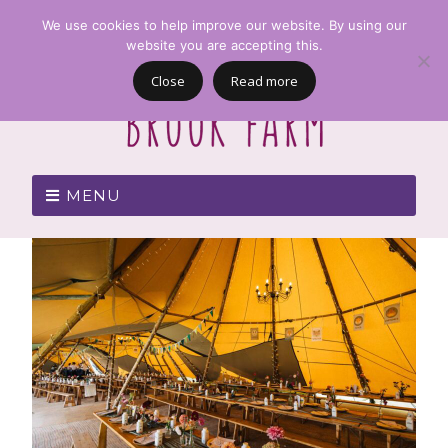
We use cookies to help improve our website. By using our
website you are accepting this.
Close
Read more
MENU