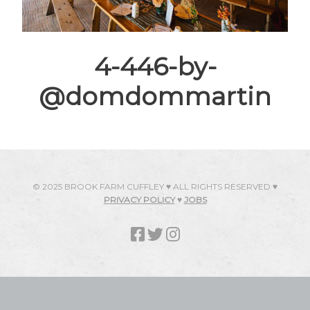
4-446-by-
@domdommartin
© 2025 BROOK FARM CUFFLEY ♥ ALL RIGHTS RESERVED ♥
PRIVACY POLICY
♥
JOBS