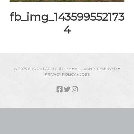
fb_img_143599552173
4
© 2025 BROOK FARM CUFFLEY ♥ ALL RIGHTS RESERVED ♥
PRIVACY POLICY
♥
JOBS