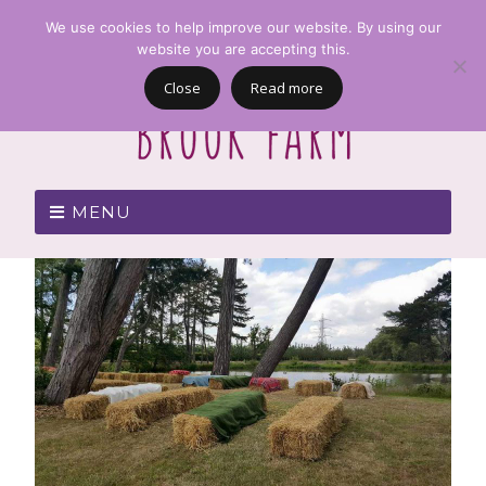
We use cookies to help improve our website. By using our
website you are accepting this.
Close
Read more
MENU