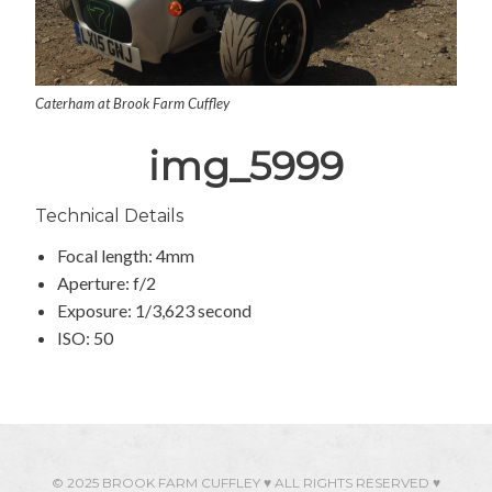
Caterham at Brook Farm Cuffley
img_5999
Technical Details
Focal length: 4mm
Aperture: f/2
Exposure: 1/3,623 second
ISO: 50
© 2025 BROOK FARM CUFFLEY ♥ ALL RIGHTS RESERVED ♥