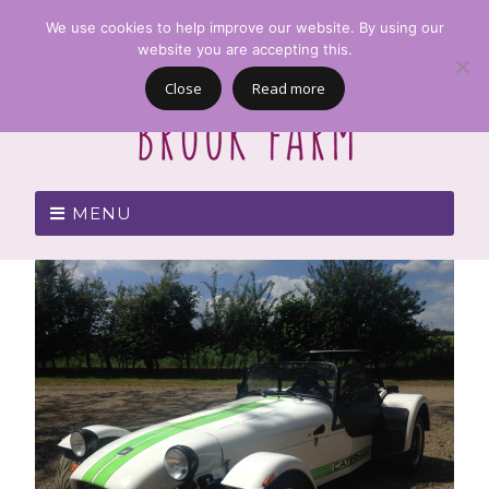
We use cookies to help improve our website. By using our
website you are accepting this.
Close
Read more
MENU