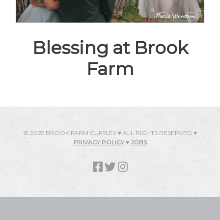
Blessing at Brook
Farm
© 2025 BROOK FARM CUFFLEY ♥ ALL RIGHTS RESERVED ♥
PRIVACY POLICY
♥
JOBS