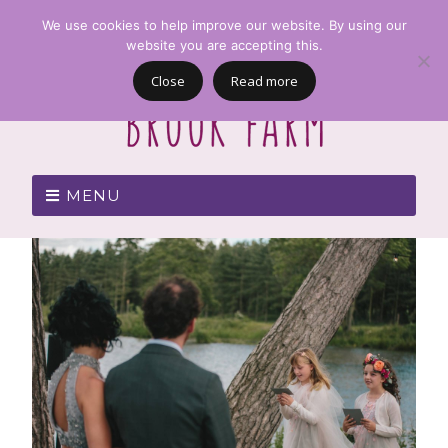
We use cookies to help improve our website. By using our
website you are accepting this.
Close
Read more
MENU