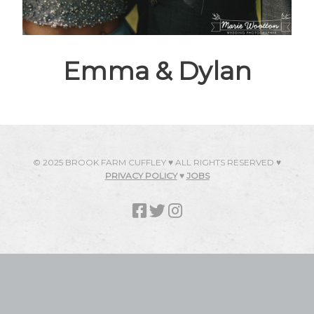
Emma & Dylan
© 2025 BROOK FARM CUFFLEY ♥ ALL RIGHTS RESERVED ♥
PRIVACY POLICY
♥
JOBS