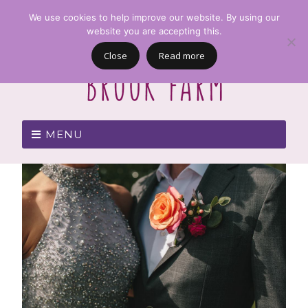
We use cookies to help improve our website. By using our
website you are accepting this.
Close
Read more
MENU