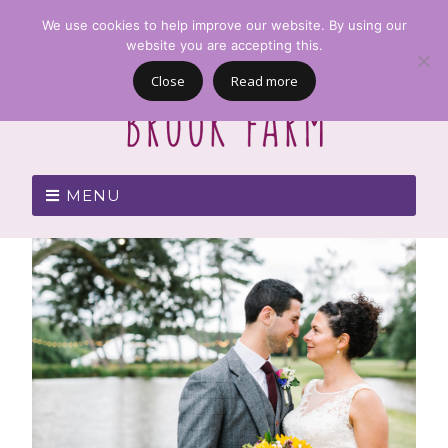
We use cookies to help improve our website. By using our
website you are accepting this.
Close
Read more
MENU