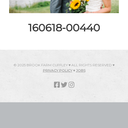
160618-00440
© 2025 BROOK FARM CUFFLEY ♥ ALL RIGHTS RESERVED ♥
PRIVACY POLICY
♥
JOBS