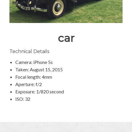
car
Technical Details
Camera: iPhone 5s
Taken: August 15, 2015
Focal length: 4mm
Aperture: f/2
Exposure: 1/820 second
ISO: 32