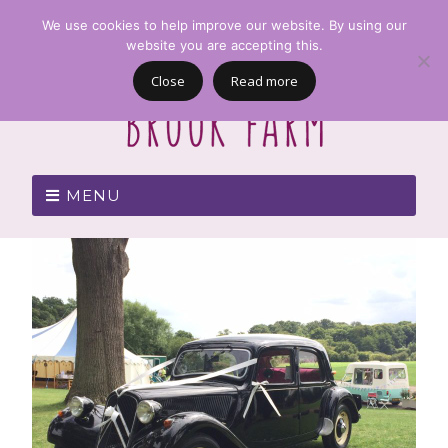
We use cookies to help improve our website. By using our
website you are accepting this.
Close
Read more
MENU