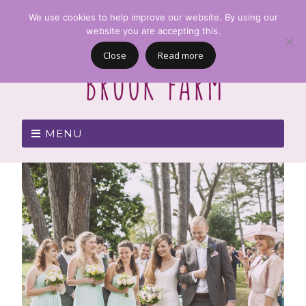
We use cookies to help improve our website. By using our
website you are accepting this.
Close
Read more
MENU