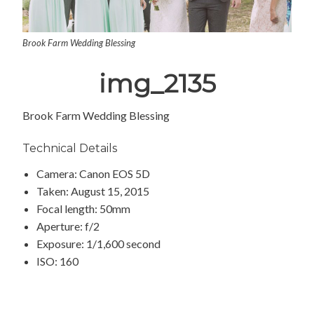
Brook Farm Wedding Blessing
img_2135
Brook Farm Wedding Blessing
Technical Details
Camera: Canon EOS 5D
Taken: August 15, 2015
Focal length: 50mm
Aperture: f/2
Exposure: 1/1,600 second
ISO: 160