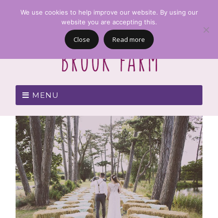
We use cookies to help improve our website. By using our
website you are accepting this.
Close
Read more
MENU