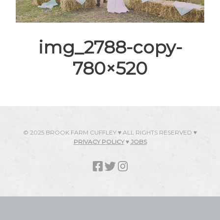
img_2788-copy-
780×520
© 2025 BROOK FARM CUFFLEY ♥ ALL RIGHTS RESERVED ♥
PRIVACY POLICY
♥
JOBS