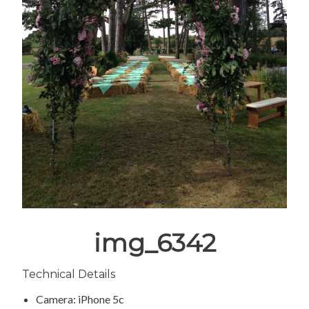
img_6342
Technical Details
Camera: iPhone 5c