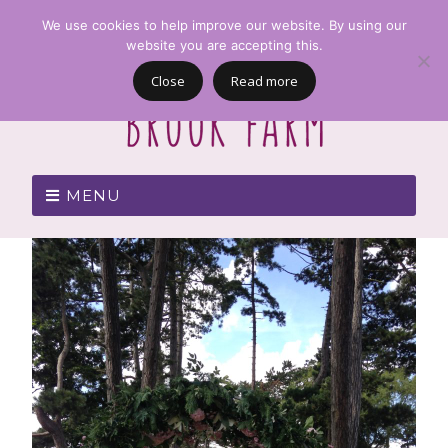
We use cookies to help improve our website. By using our
website you are accepting this.
Close
Read more
MENU