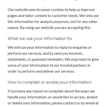
Our website uses browser cookies to help us improve
pages and tailor content to customer needs. We only use
this information for analysis purposes, not for any other
reason. By using our website you are accepting this.
What we use your information for
We will use your information to reply to enquiries or
perform our services, and to send you invoices,
statements, or payment reminders. We may need to give
some of your information to our trusted partners in
order to perform and deliver our services.
How to complain or access your information
If you have any reason to complain about the ways we
handle your information, or would like to access, amend
or delete your information, please contact us by email at