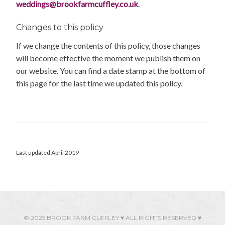
weddings@brookfarmcuffley.co.uk
.
Changes to this policy
If we change the contents of this policy, those changes
will become effective the moment we publish them on
our website. You can find a date stamp at the bottom of
this page for the last time we updated this policy.
Last updated April 2019
© 2025 BROOK FARM CUFFLEY ♥ ALL RIGHTS RESERVED ♥