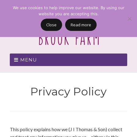
We use cookies to help improve our website. By using our
website you are accepting this.
Close
Read more
MENU
Privacy Policy
This policy explains how we (J I Thomas & Son) collect
and treat any information you give us – either via this