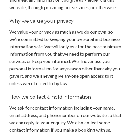
website, through providing our services, or otherwise.
Why we value your privacy
We value your privacy as much as we do our own, so
we’re committed to keeping your personal and business
information safe. We will only ask for the bare minimum
information from you that we need to perform our
services or keep you informed. We’ll never use your
personal information for any reason other than why you
gave it, and we’ll never give anyone open access to it
unless we’re forced to by law.
How we collect & hold information
We ask for contact information including your name,
email address, and phone number on our website so that
we can reply to your enquiry. We also collect some
contact information if you make a booking with us.