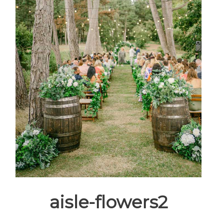
aisle-flowers2