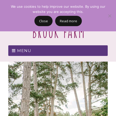
We use cookies to help improve our website. By using our
website you are accepting this.
Close
Read more
MENU