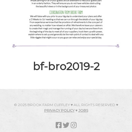
bf-bro2019-2
© 2025 BROOK FARM CUFFLEY ♥ ALL RIGHTS RESERVED ♥
PRIVACY POLICY
♥
JOBS