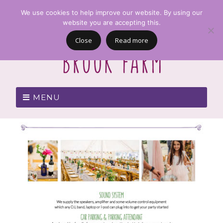
We use cookies to help improve our website. By using our
website you are accepting this.
Close
Read more
MENU