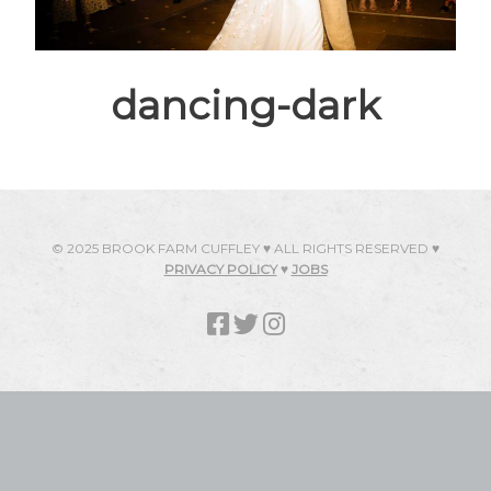
dancing-dark
© 2025 BROOK FARM CUFFLEY ♥ ALL RIGHTS RESERVED ♥
PRIVACY POLICY
♥
JOBS