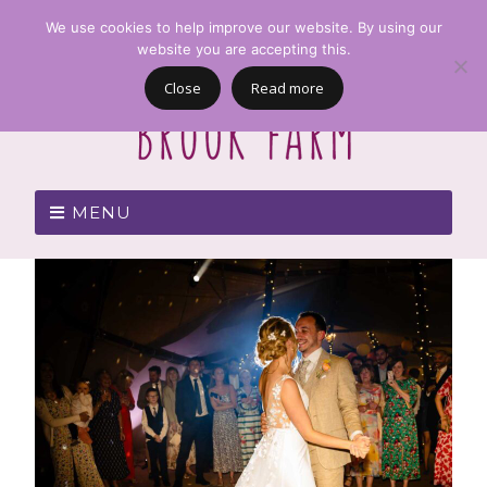
We use cookies to help improve our website. By using our
website you are accepting this.
Close
Read more
MENU