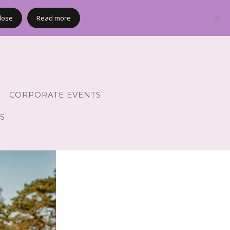
lose
Read more
CORPORATE EVENTS
S