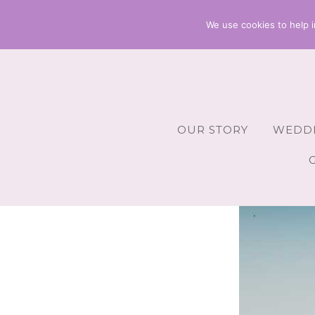
We use cookies to help i
OUR STORY
WEDDI
Wedding 
Wedding A
Wedding 
Wedding 