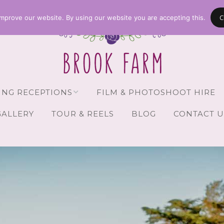
C
mprove our website. By using our website you are accepting this.
NG RECEPTIONS
FILM & PHOTOSHOOT HIRE
GALLERY
TOUR & REELS
BLOG
CONTACT U
Receptions
vailability
Guests
Brochure