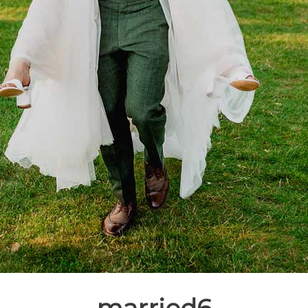
married6