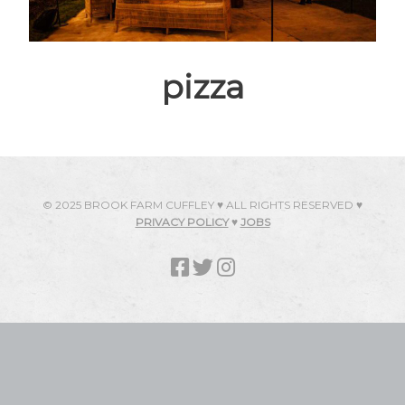
pizza
© 2025 BROOK FARM CUFFLEY ♥ ALL RIGHTS RESERVED ♥
PRIVACY POLICY
♥
JOBS