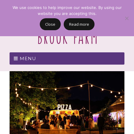
We use cookies to help improve our website. By using our
website you are accepting this.
Close
Read more
MENU