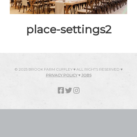
place-settings2
© 2025 BROOK FARM CUFFLEY ♥ ALL RIGHTS RESERVED ♥
PRIVACY POLICY
♥
JOBS