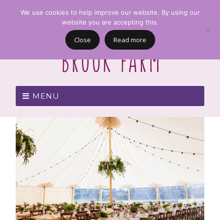
We use cookies to help improve our website. By using our
website you are accepting this.
Close
Read more
MENU