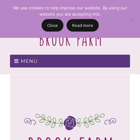
We use cookies to help improve our website. By using our
website you are accepting this.
Close
Read more
MENU