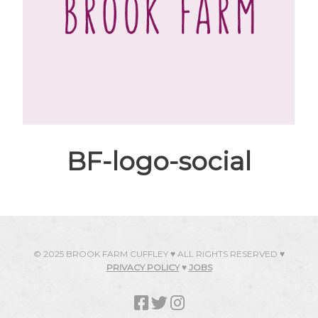
BF-logo-social
© 2025 BROOK FARM CUFFLEY ♥ ALL RIGHTS RESERVED ♥
PRIVACY POLICY
♥
JOBS