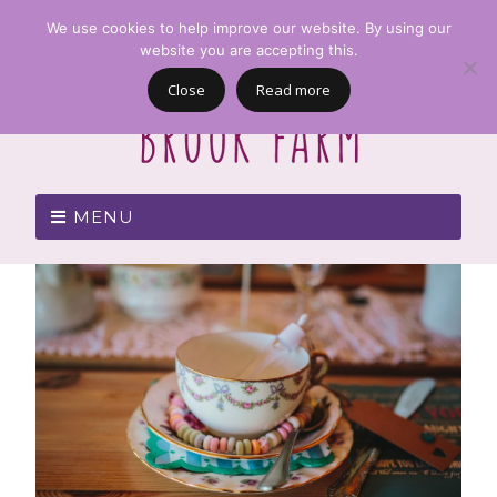
We use cookies to help improve our website. By using our
website you are accepting this.
Close
Read more
MENU