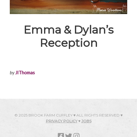
Emma & Dylan’s
Reception
by
JIThomas
© 2025 BROOK FARM CUFFLEY ♥ ALL RIGHTS RESERVED ♥
PRIVACY POLICY
♥
JOBS