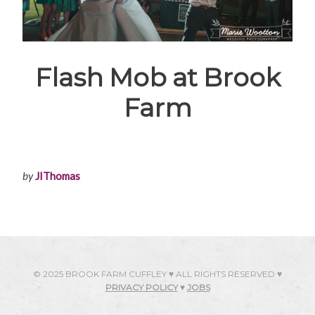
Flash Mob at Brook
Farm
by
JIThomas
© 2025 BROOK FARM CUFFLEY ♥ ALL RIGHTS RESERVED ♥
PRIVACY POLICY
♥
JOBS