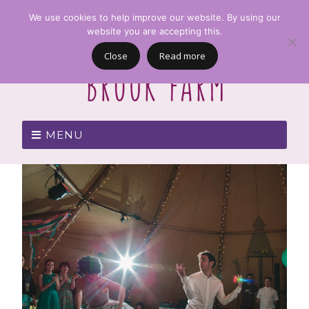
We use cookies to help improve our website. By using our
website you are accepting this.
Close
Read more
MENU