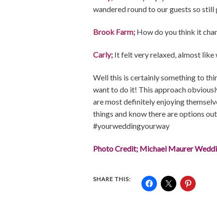
wandered round to our guests so still 
Brook Farm;
How do you think it cha
Carly;
It felt very relaxed, almost like
Well this is certainly something to th
want to do it! This approach obviousl
are most definitely enjoying themselves
things and know there are options out t
#yourweddingyourway
Photo Credit; Michael Maurer Wedd
SHARE THIS: