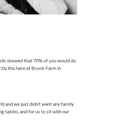
 polls showed that 70% of you would do
ctly this here at Brook Farm in
l) and we just didn’t want any family
 tables, and for us to sit with our