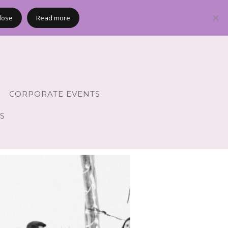
lose
Read more
CORPORATE EVENTS
S