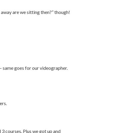
r away are we sitting then?” though!
– same goes for our videographer.
ers.
l 3 courses. Plus we got up and