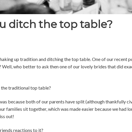
 ditch the top table?
 shaking up tradition and ditching the top table. One of our recent
Well, who better to ask then one of our lovely brides that did exa
 the traditional top table?
was because both of our parents have split (although thankfully civi
 our families sit together, which was made easier because we had long
iss out!
iends reactions to it?