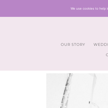
We use cookies to help i
OUR STORY
WEDDI
Wedding 
Wedding A
Wedding 
Wedding 