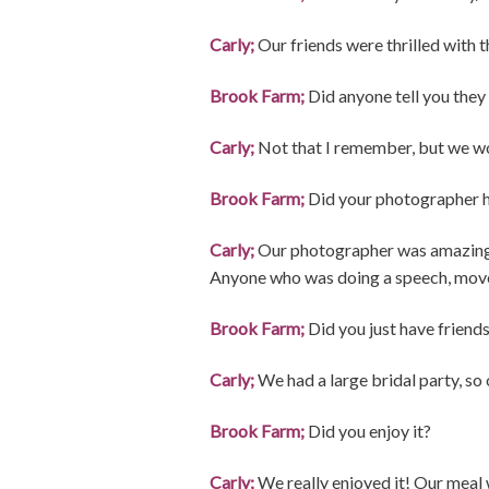
Carly;
Our friends were thrilled with 
Brook Farm;
Did anyone tell you they 
Carly;
Not that I remember, but we wo
Brook Farm;
Did your photographer h
Carly;
Our photographer was amazing a
Anyone who was doing a speech, moved
Brook Farm;
Did you just have friend
Carly;
We had a large bridal party, s
Brook Farm;
Did you enjoy it?
Carly;
We really enjoyed it! Our meal 