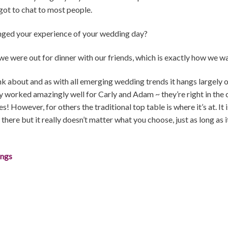
got to chat to most people.
nged your experience of your wedding day?
 we were out for dinner with our friends, which is exactly how we wan
ink about and as with all emerging wedding trends it hangs largely 
y worked amazingly well for Carly and Adam ~ they’re right in the
! However, for others the traditional top table is where it’s at. It 
here but it really doesn’t matter what you choose, just as long as it 
ings