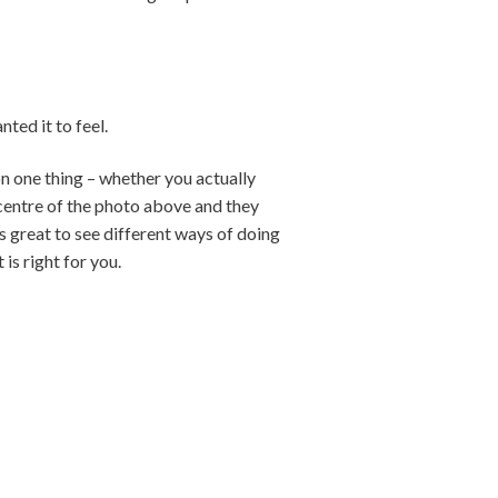
ted it to feel.
on one thing – whether you actually
 centre of the photo above and they
is great to see different ways of doing
is right for you.