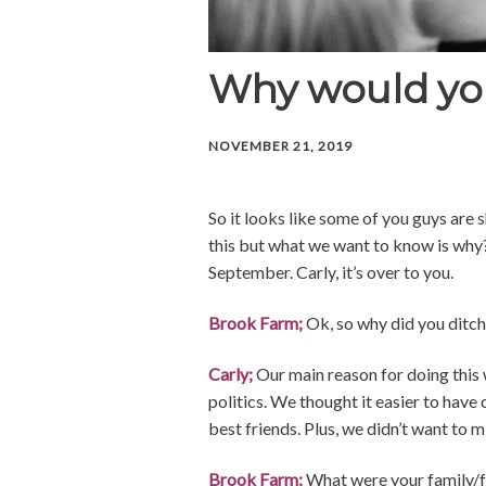
Why would you
NOVEMBER 21, 2019
So it looks like some of you guys are
this but what we want to know is why? 
September. Carly, it’s over to you.
Brook Farm;
Ok, so why did you ditch
Carly;
Our main reason for doing this 
politics. We thought it easier to have
best friends. Plus, we didn’t want to m
Brook Farm;
What were your family/fr