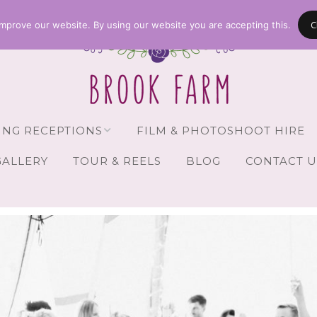
C
mprove our website. By using our website you are accepting this.
NG RECEPTIONS
FILM & PHOTOSHOOT HIRE
GALLERY
TOUR & REELS
BLOG
CONTACT U
Receptions
vailability
Guests
Brochure