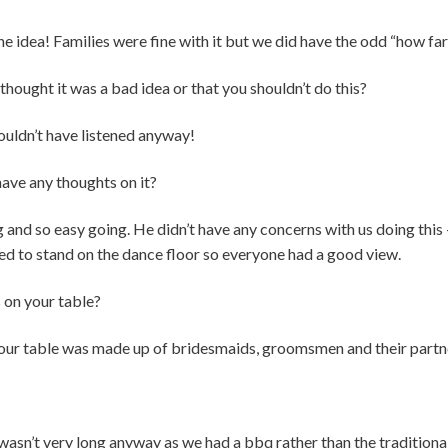
the idea! Families were fine with it but we did have the odd “how fa
thought it was a bad idea or that you shouldn’t do this?
uldn’t have listened anyway!
ave any thoughts on it?
nd so easy going. He didn’t have any concerns with us doing this 
 to stand on the dance floor so everyone had a good view.
s on your table?
o our table was made up of bridesmaids, groomsmen and their partn
wasn’t very long anyway as we had a bbq rather than the traditiona