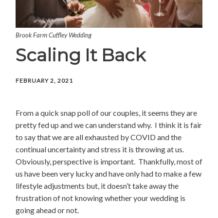
Brook Farm Cuffley Wedding
Scaling It Back
FEBRUARY 2, 2021
From a quick snap poll of our couples, it seems they are
pretty fed up and we can understand why. I think it is fair
to say that we are all exhausted by COVID and the
continual uncertainty and stress it is throwing at us.
Obviously, perspective is important. Thankfully, most of
us have been very lucky and have only had to make a few
lifestyle adjustments but, it doesn’t take away the
frustration of not knowing whether your wedding is
going ahead or not.