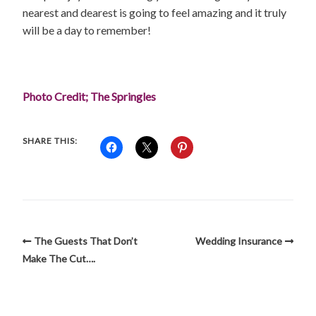
nearest and dearest is going to feel amazing and it truly
will be a day to remember!
Photo Credit; The Springles
SHARE THIS:
The Guests That Don’t
Wedding Insurance
Make The Cut….