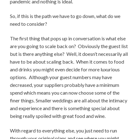
pandemic and nothing is ideal.
So, if this is the path we have to go down, what do we
need to consider?
The first thing that pops up in conversation is what else
are you going to scale back on? Obviously the guest list
but is there anything else? Well, it doesn’t necessarily all
have to be about scaling back. When it comes to food
and drinks you might even decide for more luxurious
options. Although your guest numbers may have
decreased, your suppliers probably have a minimum
spend which means you can now choose some of the
finer things. Smaller weddings are all about the intimacy
and experience and there is something special about
being really spoiled with great food and wine.
With regard to everything else, you just need to run
through your original plans and see where you might