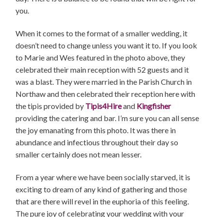
you.
When it comes to the format of a smaller wedding, it
doesn’t need to change unless you want it to. If you look
to Marie and Wes featured in the photo above, they
celebrated their main reception with 52 guests and it
was a blast. They were married in the Parish Church in
Northaw and then celebrated their reception here with
the tipis provided by
Tipis4Hire
and
Kingfisher
providing the catering and bar. I’m sure you can all sense
the joy emanating from this photo. It was there in
abundance and infectious throughout their day so
smaller certainly does not mean lesser.
From a year where we have been socially starved, it is
exciting to dream of any kind of gathering and those
that are there will revel in the euphoria of this feeling.
The pure joy of celebrating your wedding with your