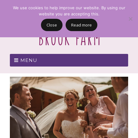
We use cookies to help improve our website. By using our
website you are accepting this.
Close
Read more
MENU