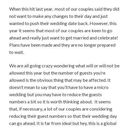
When this hit last year, most of our couples said they did
not want to make any changes to their day and just
wanted to push their wedding date back. However, this
year it seems that most of our couples are keen to go
ahead and really just want to get married and celebrate!
Plans have been made and they are no longer prepared
to wait.
We are all going crazy wondering what will or will not be
allowed this year but the number of guests you’re
allowed is the obvious thing that may be affected. It
doesn’t mean to say that you’ll have to have a micro
wedding but you may have to reduce the guests
numbers a bit so it is worth thinking about. It seems
that, if necessary, a lot of our couples are considering
reducing their guest numbers so that their wedding day
can go ahead. It is far from ideal but hey, this is a global