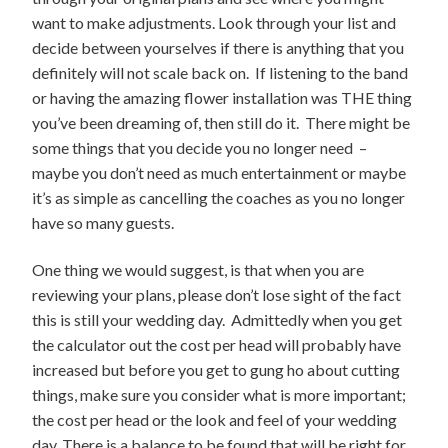
want to make adjustments. Look through your list and
decide between yourselves if there is anything that you
definitely will not scale back on. If listening to the band
or having the amazing flower installation was THE thing
you’ve been dreaming of, then still do it. There might be
some things that you decide you no longer need –
maybe you don’t need as much entertainment or maybe
it’s as simple as cancelling the coaches as you no longer
have so many guests.
One thing we would suggest, is that when you are
reviewing your plans, please don’t lose sight of the fact
this is still your wedding day. Admittedly when you get
the calculator out the cost per head will probably have
increased but before you get to gung ho about cutting
things, make sure you consider what is more important;
the cost per head or the look and feel of your wedding
day. There is a balance to be found that will be right for