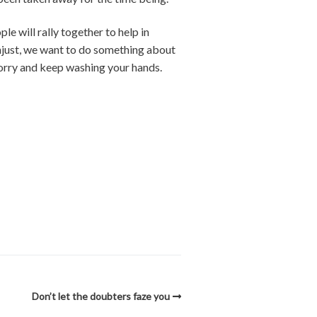
le will rally together to help in
unjust, we want to do something about
worry and keep washing your hands.
Don’t let the doubters faze you