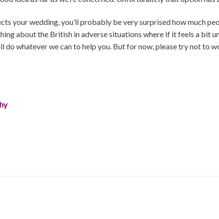
affects your wedding, you’ll probably be very surprised how much peop
ng about the British in adverse situations where if it feels a bit 
ill do whatever we can to help you. But for now, please try not to 
phy