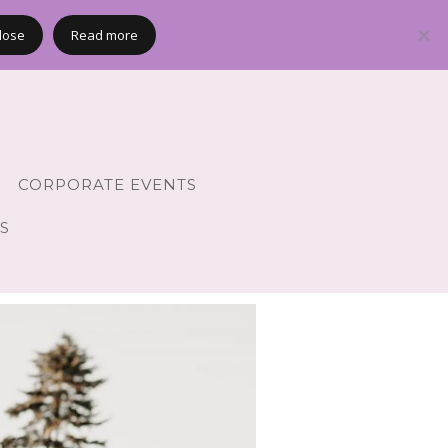
lose
Read more
CORPORATE EVENTS
S