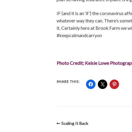
IF (and it is an ‘if’) the coronavirus 
whatever way they can. There’s somethi
it. Certainly here at Brook Farm we w
#keepcalmandcarryon
Photo Credit; Kelsie Lowe Photogra
SHARE THIS:
Scaling It Back