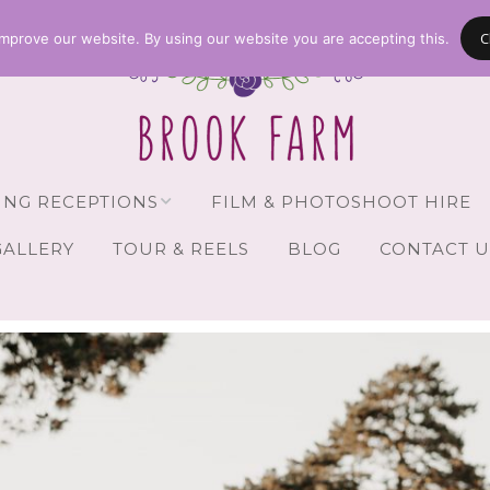
C
mprove our website. By using our website you are accepting this.
NG RECEPTIONS
FILM & PHOTOSHOOT HIRE
GALLERY
TOUR & REELS
BLOG
CONTACT U
Receptions
vailability
Guests
Brochure