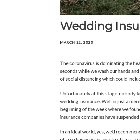
Wedding Insu
MARCH 12, 2020
The coronavirus is dominating the headl
seconds while we wash our hands and a
of social distancing which could incl
Unfortunately at this stage, nobody k
wedding insurance. Well in just a mere
beginning of the week where we found
insurance companies have suspended 
In an ideal world, yes, we’d recommend
plan so having insurance in place is a