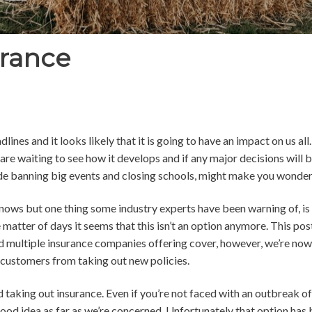
rance
ines and it looks likely that it is going to have an impact on us al
re waiting to see how it develops and if any major decisions will
ude banning big events and closing schools, might make you wonder h
nows but one thing some industry experts have been warning of, is
 matter of days it seems that this isn’t an option anymore. This post
 multiple insurance companies offering cover, h
owever, we’re now 
customers from taking out new policies.
 taking out insurance. Even if you’re not faced with an outbreak of 
 good idea as far as we’re concerned. Unfortunately that option has