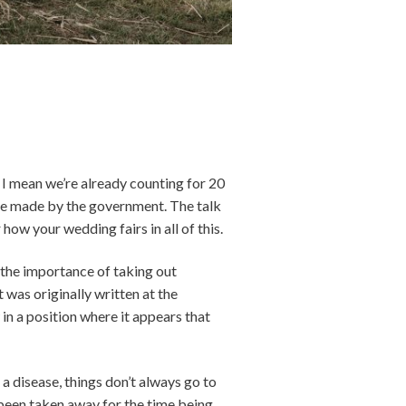
l. I mean we’re already counting for 20
 be made by the government. The talk
ow your wedding fairs in all of this.
 the importance of taking out
 was originally written at the
in a position where it appears that
a disease, things don’t always go to
 been taken away for the time being.