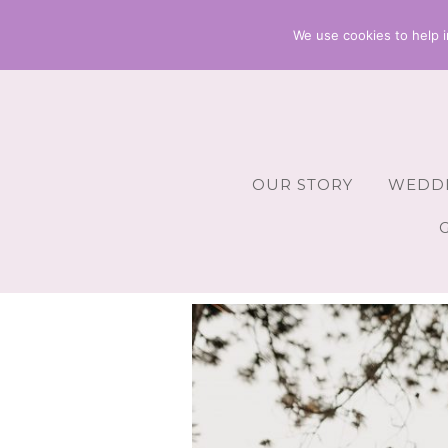
We use cookies to help i
OUR STORY
WEDDI
Wedding 
Wedding A
Wedding 
Wedding 