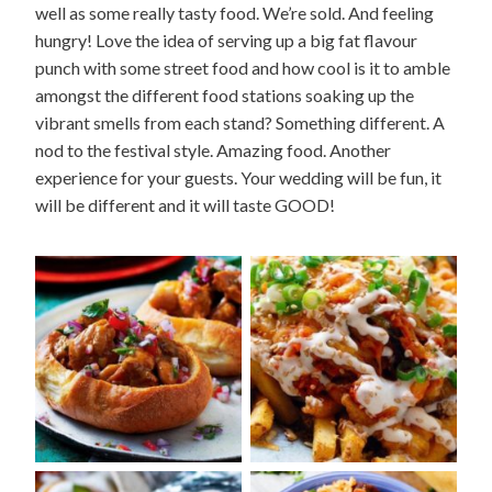
well as some really tasty food. We’re sold. And feeling
hungry! Love the idea of serving up a big fat flavour
punch with some street food and how cool is it to amble
amongst the different food stations soaking up the
vibrant smells from each stand? Something different. A
nod to the festival style. Amazing food. Another
experience for your guests. Your wedding will be fun, it
will be different and it will taste GOOD!