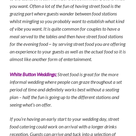
you want. Often a lot of the fun of having street food is the
grazing part where guests wander between food stations
whilst mingling so you probably want to establish what kind
of vibe you want. It is quite common for couples to have a
meal served to the tables and then have street food stations
for the evening food ~ by serving street food you are offering
an experience to your guests as well as the actual food so it is
almost like another form of entertainment.
White Button Weddings;
Street food is great for the more
informal wedding where people can graze throughout a set
period of time and definitely works best without a seating
plan – half the fun is going up to the different stations and
seeing what’s on offer.
If you’re having an early start to your wedding day, street
food catering could work on arrival with a longer drinks
reception. Guests can arrive and tuck into a selection of