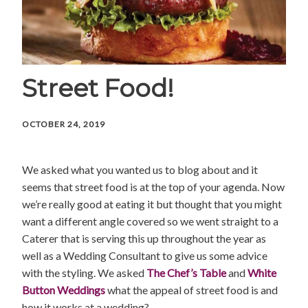
Street Food!
OCTOBER 24, 2019
We asked what you wanted us to blog about and it
seems that street food is at the top of your agenda. Now
we’re really good at eating it but thought that you might
want a different angle covered so we went straight to a
Caterer that is serving this up throughout the year as
well as a Wedding Consultant to give us some advice
with the styling. We asked
The Chef’s Table
and
White
Button Weddings
what the appeal of street food is and
how it works at a wedding?