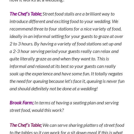
The Chef’s Table;
Street food stalls are a brilliant way to
introduce different and exciting food to your wedding. We
recommend three to four stations for a nice variety of food,
ideally in an informal setting for your guests to graze at over
2 to 3 hours. By having a variety of food stations set up and
a 2-3 hour serving period your guests really can relax and
quite literally graze as and when they want to. This is
informal and relaxed at its best so your guests can really
soak up the experience and have some fun. It totally negates
the need for queuing because let’s face it, queuing is never fun
and should definitely not be done at a wedding!
Brook Farm;
In terms of having a seating plan and serving
street food, would this work?
The Chef’s Table;
We can serve sharing platters of street food
to the tables so it can work for a sit down meal if this is what