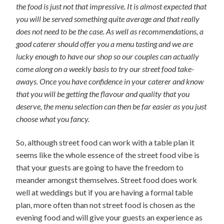
the food is just not that impressive. It is almost expected that
you will be served something quite average and that really
does not need to be the case. As well as recommendations, a
good caterer should offer you a menu tasting and we are
lucky enough to have our shop so our couples can actually
come along on a weekly basis to try our street food take-
aways. Once you have confidence in your caterer and know
that you will be getting the flavour and quality that you
deserve, the menu selection can then be far easier as you just
choose what you fancy.
So, although street food can work with a table plan it
seems like the whole essence of the street food vibe is
that your guests are going to have the freedom to
meander amongst themselves. Street food does work
well at weddings but if you are having a formal table
plan, more often than not street food is chosen as the
evening food and will give your guests an experience as