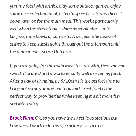
yummy food with drinks, play some outdoor games, enjoy
some nice entertainment, listen to speeches etc and then sit
down later on for the main meal. This works particularly
well when the street food is done as small bites – mini
burgers, mini bowls of curry etc. A perfect little taster of
dishes to keep guests going throughout the afternoon until
the main meal is served later on.
If you are going for the main meal to start with, then you can
switch it around and it works equally well as evening food.
After a day of drinking, by 9/10pm it’s the perfect time to
bring out some yummy hot food and street food is the
perfect way to provide this while keeping it a bit more fun
and interesting.
Brook Farm;
Ok, so you have the street food stations but
how does it work in terms of crockery, service etc.