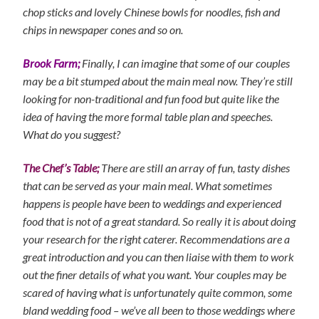
chop sticks and lovely Chinese bowls for noodles, fish and
chips in newspaper cones and so on.
Brook Farm;
Finally, I can imagine that some of our couples
may be a bit stumped about the main meal now. They’re still
looking for non-traditional and fun food but quite like the
idea of having the more formal table plan and speeches.
What do you suggest?
The Chef’s Table;
There are still an array of fun, tasty dishes
that can be served as your main meal. What sometimes
happens is people have been to weddings and experienced
food that is not of a great standard. So really it is about doing
your research for the right caterer. Recommendations are a
great introduction and you can then liaise with them to work
out the finer details of what you want. Your couples may be
scared of having what is unfortunately quite common, some
bland wedding food – we’ve all been to those weddings where