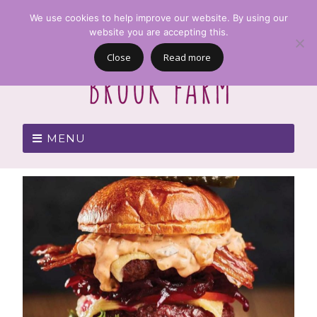
We use cookies to help improve our website. By using our
website you are accepting this.
Close
Read more
MENU