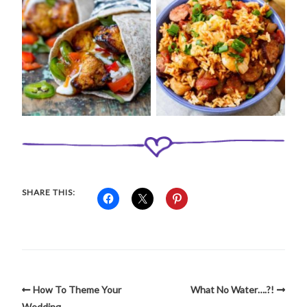
SHARE THIS:
How To Theme Your
What No Water….?!
Wedding