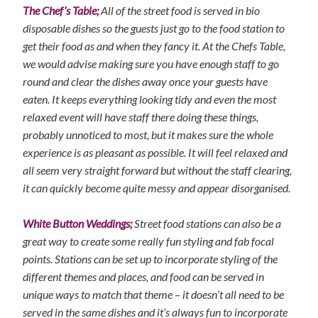
The Chef’s Table;
All of the street food is served in bio
disposable dishes so the guests just go to the food station to
get their food as and when they fancy it. At the Chefs Table,
we would advise making sure you have enough staff to go
round and clear the dishes away once your guests have
eaten. It keeps everything looking tidy and even the most
relaxed event will have staff there doing these things,
probably unnoticed to most, but it makes sure the whole
experience is as pleasant as possible. It will feel relaxed and
all seem very straight forward but without the staff clearing,
it can quickly become quite messy and appear disorganised.
White Button Weddings;
Street food stations can also be a
great way to create some really fun styling and fab focal
points. Stations can be set up to incorporate styling of the
different themes and places, and food can be served in
unique ways to match that theme – it doesn’t all need to be
served in the same dishes and it’s always fun to incorporate