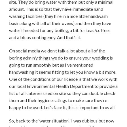
site. They do bring water with them but only a minimal
amount. This is so that they have immediate hand
washing facilities (they hire in a nice little handwash
basin along with all of their ovens) and then they have
water if needed for any boiling, a bit for teas/coffees
and a bit as contingency. And that’s it.
On social media we don’t talk a lot about all of the
boring admin’y things we do to ensure your wedding is
going to run smoothly but as I’ve mentioned
handwashing it seems fitting to let you know a bit more.
One of the conditions of our licence is that we work with
our local Environmental Health Department to provide a
list of all caterers used on site so they can double check
them and their hygiene ratings to make sure they’re
happy to be used. Let’s face it, this is important to us all.
So, back to the ‘water situation’. I was dubious but now