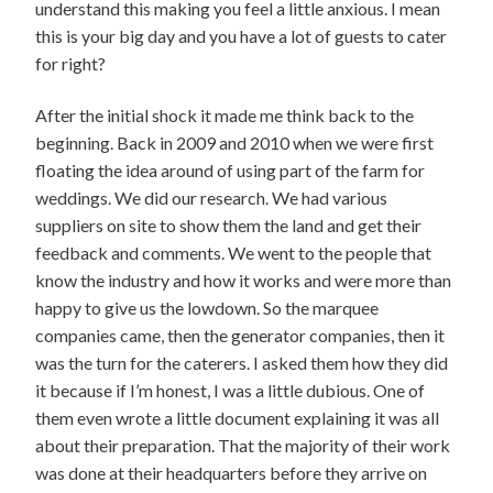
understand this making you feel a little anxious. I mean
this is your big day and you have a lot of guests to cater
for right?
After the initial shock it made me think back to the
beginning. Back in 2009 and 2010 when we were first
floating the idea around of using part of the farm for
weddings. We did our research. We had various
suppliers on site to show them the land and get their
feedback and comments. We went to the people that
know the industry and how it works and were more than
happy to give us the lowdown. So the marquee
companies came, then the generator companies, then it
was the turn for the caterers. I asked them how they did
it because if I’m honest, I was a little dubious. One of
them even wrote a little document explaining it was all
about their preparation. That the majority of their work
was done at their headquarters before they arrive on