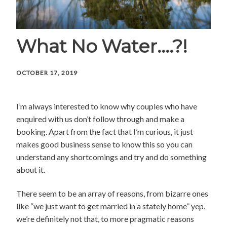
What No Water….?!
OCTOBER 17, 2019
I’m always interested to know why couples who have
enquired with us don’t follow through and make a
booking. Apart from the fact that I’m curious, it just
makes good business sense to know this so you can
understand any shortcomings and try and do something
about it.
There seem to be an array of reasons, from bizarre ones
like “we just want to get married in a stately home” yep,
we’re definitely not that, to more pragmatic reasons