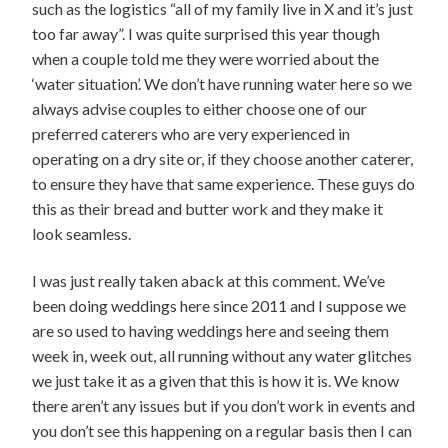
such as the logistics “all of my family live in X and it’s just
too far away”. I was quite surprised this year though
when a couple told me they were worried about the
‘water situation’. We don’t have running water here so we
always advise couples to either choose one of our
preferred caterers who are very experienced in
operating on a dry site or, if they choose another caterer,
to ensure they have that same experience. These guys do
this as their bread and butter work and they make it
look seamless.
I was just really taken aback at this comment. We’ve
been doing weddings here since 2011 and I suppose we
are so used to having weddings here and seeing them
week in, week out, all running without any water glitches
we just take it as a given that this is how it is. We know
there aren’t any issues but if you don’t work in events and
you don’t see this happening on a regular basis then I can