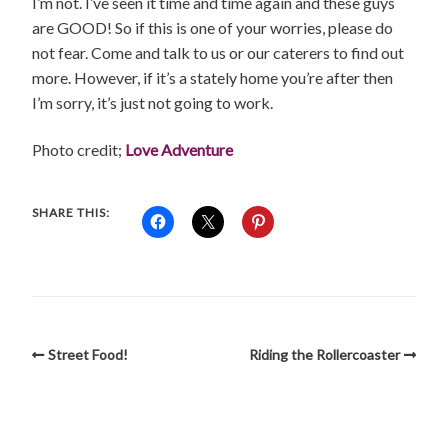
I’m not. I’ve seen it time and time again and these guys
are GOOD! So if this is one of your worries, please do
not fear. Come and talk to us or our caterers to find out
more. However, if it’s a stately home you’re after then
I’m sorry, it’s just not going to work.
Photo credit;
Love Adventure
SHARE THIS:
Street Food!
Riding the Rollercoaster