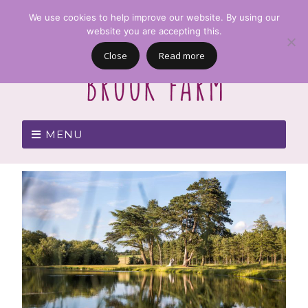
We use cookies to help improve our website. By using our
website you are accepting this.
Close
Read more
MENU