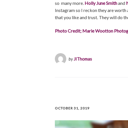
so many more.
Holly June Smith
and
Instagram so I reckon they are worth a
that you like and trust. They will do th
Photo Credit; Marie Wootton Photo
by
JIThomas
OCTOBER 31, 2019