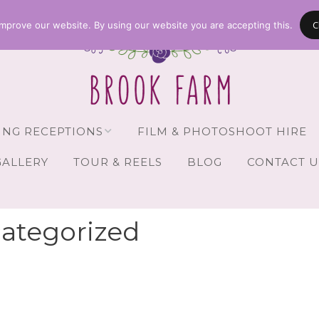
C
mprove our website. By using our website you are accepting this.
NG RECEPTIONS
FILM & PHOTOSHOOT HIRE
GALLERY
TOUR & REELS
BLOG
CONTACT U
Receptions
vailability
ategorized
Guests
Brochure