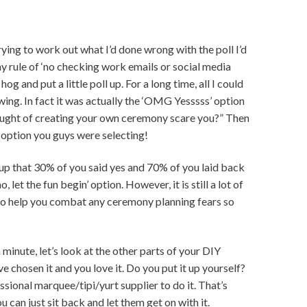
ying to work out what I’d done wrong with the poll I’d
my rule of ‘no checking work emails or social media
og and put a little poll up. For a long time, all I could
wing. In fact it was actually the ‘OMG Yesssss’ option
hought of creating your own ceremony scare you?” Then
 option you guys were selecting!
ed up that 30% of you said yes and 70% of you laid back
, let the fun begin’ option. However, it is still a lot of
ke to help you combat any ceremony planning fears so
 minute, let’s look at the other parts of your DIY
 chosen it and you love it. Do you put it up yourself?
ssional marquee/tipi/yurt supplier to do it. That’s
 can just sit back and let them get on with it.