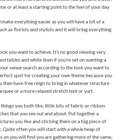
e or at least a starting point to the feel of your day
 make everything easier as you will have a bit of a
uch as florists and stylists and it will bring everything
look you want to achieve. It’s no good viewing very
d tables and white linen if you’re set on wanting a
 your venue search according to the look you want to
perfect spot for creating your own theme because you
 then have free reign to bring in whatever structure
arquee or a more relaxed stretch tent or yurt.
things you both like, little bits of fabric or ribbon
ouches that you see out and about. Put together a
ctures you like and sticking them on a big piece of
. Quite often you will start with a whole heap of
s on you will find you are gathering more of the same,