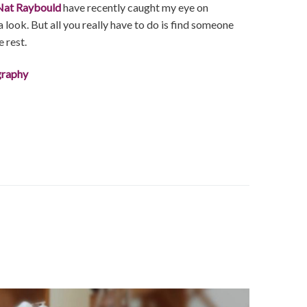
Nat Raybould
have recently caught my eye on
 look. But all you really have to do is find someone
e rest.
graphy