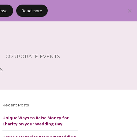
lose
Read more
CORPORATE EVENTS
S
Recent Posts
Unique Ways to Raise Money for
Charity on your Wedding Day