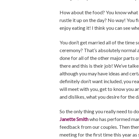
How about the food? You know what yo
rustle it up on the day? No way! You fi
enjoy eating it! I think you can see wh
You don’t get married all of the tim
ceremony? That’s absolutely normal an
done for all of the other major parts
there and this is their job! We’ve tal
although you may have ideas and certa
definitely don’t want included, you re
will meet with you, get to know you an
and dislikes, what you desire for the da
So the only thing you really need to 
Janette Smith
who has performed many 
feedback from our couples. Then ther
meeting for the first time this year a