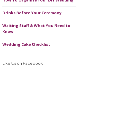
How To Organise Your DIY Wedding
Drinks Before Your Ceremony
Waiting Staff & What You Need to
Know
Wedding Cake Checklist
Like Us on Facebook