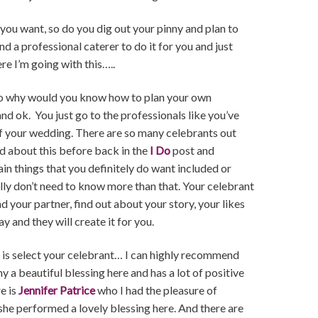
u want, so do you dig out your pinny and plan to
nd a professional caterer to do it for you and just
ere I’m going with this…..
e so why would you know how to plan your own
d ok. You just go to the professionals like you’ve
 of your wedding. There are so many celebrants out
ked about this before back in the
I Do
post and
in things that you definitely do want included or
ally don’t need to know more than that. Your celebrant
d your partner, find out about your story, your likes
y and they will create it for you.
do is select your celebrant… I can highly recommend
a beautiful blessing here and has a lot of positive
e is
Jennifer Patrice
who I had the pleasure of
s she performed a lovely blessing here. And there are