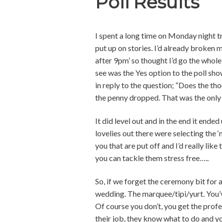
Poll Results
I spent a long time on Monday night tr
put up on stories. I’d already broken 
after 9pm’ so thought I’d go the whole h
see was the Yes option to the poll sho
in reply to the question; “Does the t
the penny dropped. That was the only
It did level out and in the end it end
lovelies out there were selecting the ‘no
you that are put off and I’d really li
you can tackle them stress free…..
So, if we forget the ceremony bit for a
wedding. The marquee/tipi/yurt. You’ve
Of course you don’t, you get the profe
their job, they know what to do and you