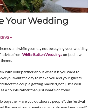
e Your Wedding
dings ~
themes and while you may not be styling your wedding
of advice from
White Button Weddings
on just how
r theme.
lk with your partner about what it is you want to
 how you want the day to make you and your guests
 reflect the couple getting married, not just a well
as a couple rather than just what’s on trend
do together – are you outdoorsy people?, the festival
 and the more formal environment?, do you love travel?