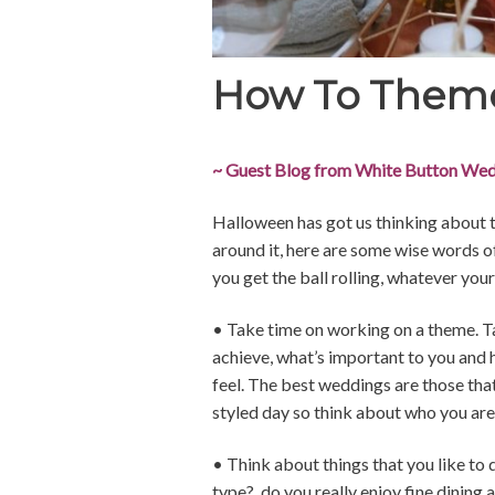
How To Them
~ Guest Blog from White Button Wed
Halloween has got us thinking about 
around it, here are some wise words 
you get the ball rolling, whatever you
• Take time on working on a theme. Ta
achieve, what’s important to you and
feel. The best weddings are those that
styled day so think about who you are 
• Think about things that you like to 
type?, do you really enjoy fine dining