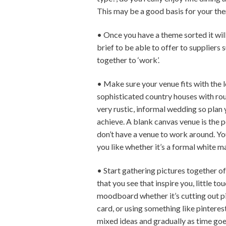
This may be a good basis for your them
• Once you have a theme sorted it will
brief to be able to offer to suppliers s
together to ‘work’.
• Make sure your venue fits with the 
sophisticated country houses with roun
very rustic, informal wedding so plan
achieve. A blank canvas venue is the 
don’t have a venue to work around. You
you like whether it’s a formal white m
• Start gathering pictures together of 
that you see that inspire you, little t
moodboard whether it’s cutting out pi
card, or using something like pinterest
mixed ideas and gradually as time goe