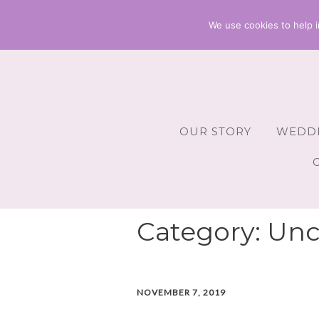
We use cookies to help i
OUR STORY
WEDDI
Wedding 
Wedding A
Category:
Unc
Wedding 
Wedding 
NOVEMBER 7, 2019